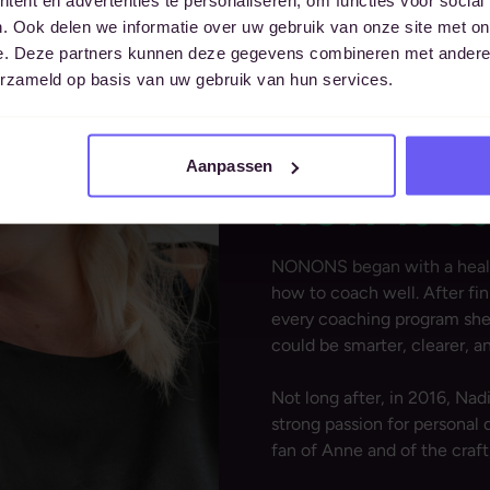
. Ook delen we informatie over uw gebruik van onze site met on
e. Deze partners kunnen deze gegevens combineren met andere i
erzameld op basis van uw gebruik van hun services.
Aanpassen
How it s
NONONS began with a health
how to coach well. After fi
every coaching program she 
could be smarter, clearer, a
Not long after, in 2016, Nad
strong passion for persona
fan of Anne and of the craft