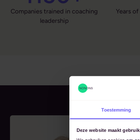
Companies trained in coaching
Years of
leadership
Toestemming
Deze website maakt gebruik
We gebruiken cookies om cont