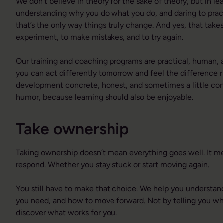
We don’t believe in theory for the sake of theory, but in lea
understanding why you do what you do, and daring to pra
that’s the only way things truly change. And yes, that tak
experiment, to make mistakes, and to try again.
Our training and coaching programs are practical, human, a
you can act differently tomorrow and feel the difference
development concrete, honest, and sometimes a little con
humor, because learning should also be enjoyable.
Take ownership
Taking ownership doesn’t mean everything goes well. It 
respond. Whether you stay stuck or start moving again.
You still have to make that choice. We help you understa
you need, and how to move forward. Not by telling you wha
discover what works for you.