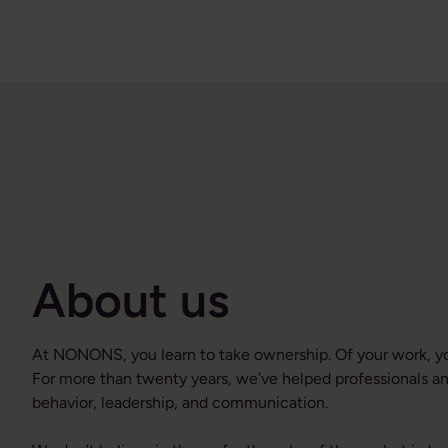
About us
At NONONS, you learn to take ownership. Of your work, you
For more than twenty years, we’ve helped professionals an
behavior, leadership, and communication.