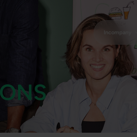
Incompany
ONS