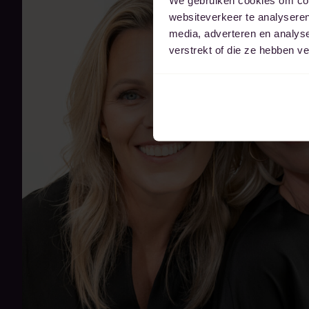
websiteverkeer te analyseren
media, adverteren en analys
verstrekt of die ze hebben v