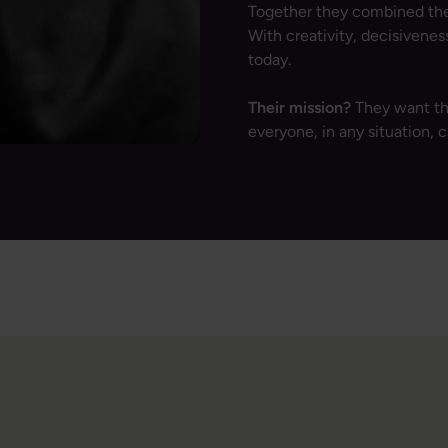
Together they combined thei
With creativity, decisivene
today.
Their mission?
They want th
everyone, in any situation, c