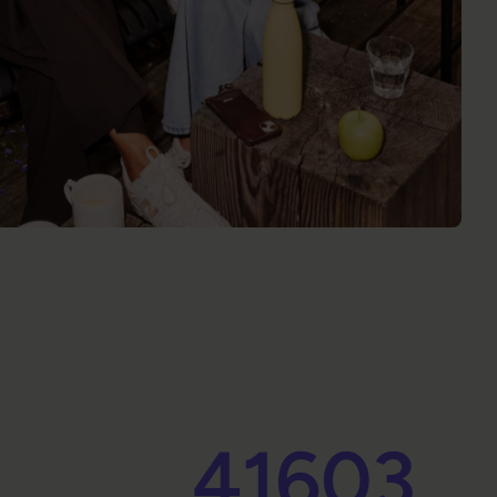
41603