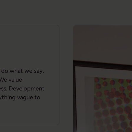
d do what we say.
 We value
ness. Development
ything vague to