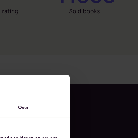
 rating
Sold books
Over
 media te bieden en om ons