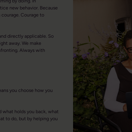
rning by doing. In
ctice new behavior. Because
es courage. Courage to
nd directly applicable. So
 right away. We make
fronting. Always with
means you choose how you
nd what holds you back, what
t to do, but by helping you