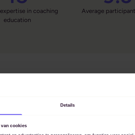
 expertise in coaching
Average participant
education
Details
 van cookies
ent en advertenties te personaliseren, om functies voor social