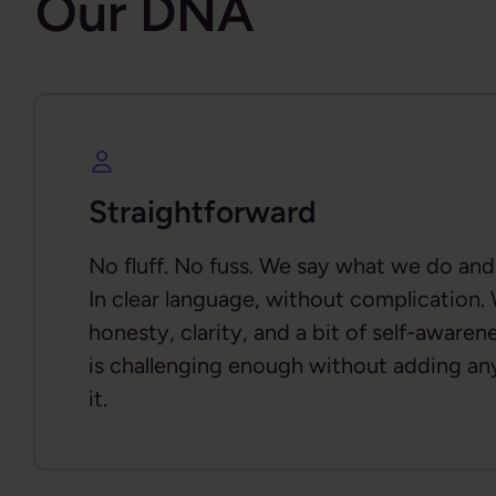
Our DNA
Straightforward
No fluff. No fuss. We say what we do an
In clear language, without complication.
honesty, clarity, and a bit of self-aware
is challenging enough without adding an
it.