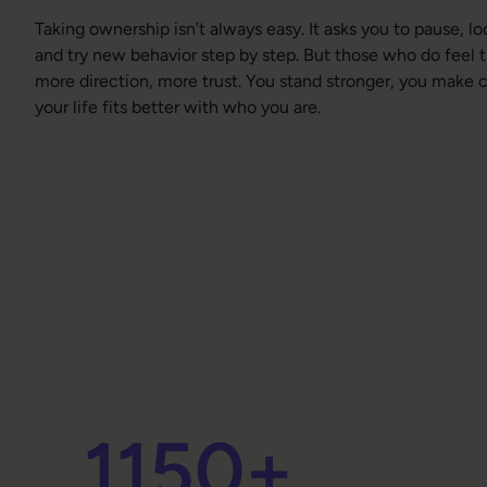
Taking ownership isn’t always easy. It asks you to pause, lo
and try new behavior step by step. But those who do feel 
more direction, more trust. You stand stronger, you make c
your life fits better with who you are.
1150
+