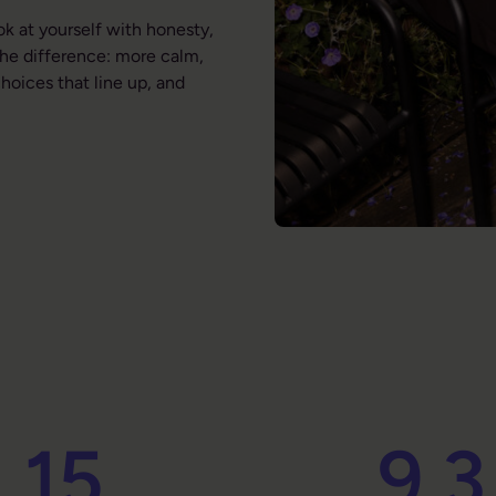
ok at yourself with honesty,
the difference: more calm,
hoices that line up, and
15
9.3