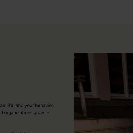
r life, and your behavior.
d organizations grow in