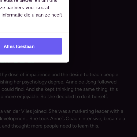
ze partners voor social
nformatie die u aan ze heeft
Alles toestaan
tarted
y dose of impatience and the desire to teach people
nishing her psychology degree, Anne de Jong followed
could find. And she kept thinking the same thing: this
nd more enjoyable. So she decided to do it herself.
ia van der Vlies joined. She was a marketing leader with a
l development. She took Anne’s Coach Intensive, became a
, and thought: more people need to learn this.