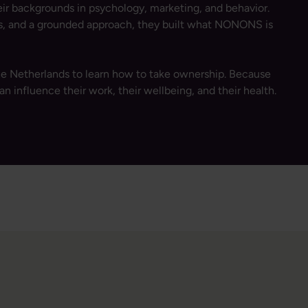
r backgrounds in psychology, marketing, and behavior.
ss, and a grounded approach, they built what NONONS is
e Netherlands to learn how to take ownership. Because
an influence their work, their wellbeing, and their health.