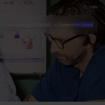
NL
EN
Courses
We are NONONS
Contact
Plan consult